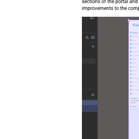
sections of the portal an
improvements to the compon