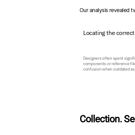
Our analysis revealed 
Locating the correct
Designers often spent signifi
components or reference file
confusion when outdated ass
Collection. Se