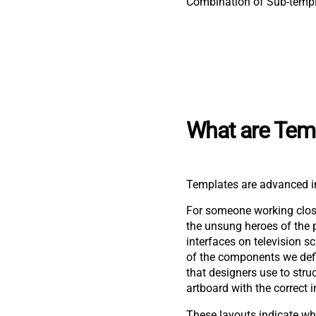
Combination of Sub-temp
What are Tem
Templates are advanced in
For someone working close
the unsung heroes of the 
interfaces on television 
of the components we defi
that designers use to stru
artboard with the correct 
These layouts indicate w