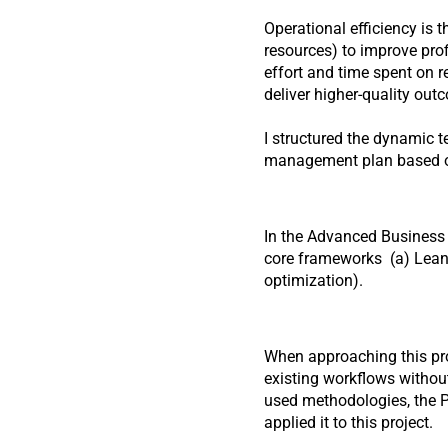
Operational efficiency is 
resources) to improve prof
effort and time spent on 
deliver higher-quality out
I structured the dynamic 
management plan based on
In the Advanced Business P
core frameworks  (a) Lean
optimization).
When approaching this proj
existing workflows without
used methodologies, the P
applied it to this project.