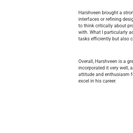
Harshveen brought a strong
interfaces or refining des
to think critically about 
with. What I particularly
tasks efficiently but also 
Overall, Harshveen is a g
incorporated it very well,
attitude and enthusiasm fo
excel in his career.