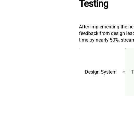
Testing
After implementing the ne
feedback from design lead
time by nearly 50%, stream
Design System
+
T