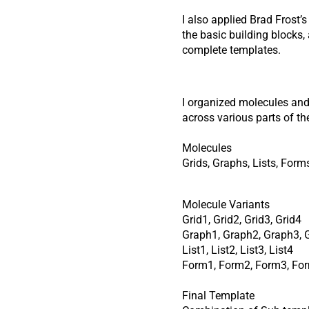
I also applied Brad Frost’
the basic building blocks
complete templates.
I organized molecules and 
across various parts of th
Molecules
Grids, Graphs, Lists, Form
Molecule Variants
Grid1, Grid2, Grid3, Grid4
Graph1, Graph2, Graph3, 
List1, List2, List3, List4
Form1, Form2, Form3, Fo
Final Template