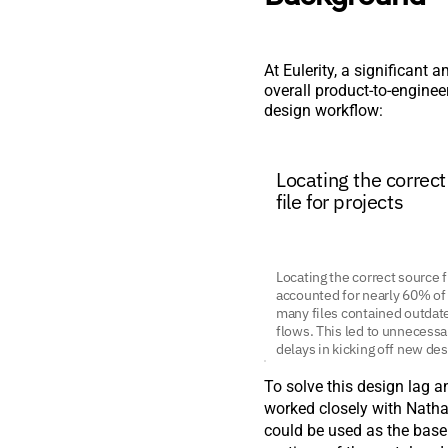
At Eulerity, a significant
overall product-to-enginee
design workflow:
Locating the correc
file for projects
Locating the correct source fi
accounted for nearly 60% of 
many files contained outda
flows. This led to unnecessa
delays in kicking off new des
To solve this design lag an
worked closely with Natha
could be used as the base 