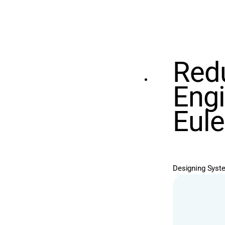
Redu
Engi
Eule
Designing System