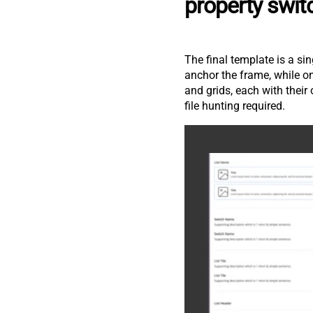
property swit
The final template is a sin
anchor the frame, while o
and grids, each with thei
file hunting required.