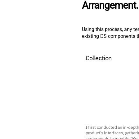
Arrangement.
Using this process, any te
existing DS components tha
Collection
I first conducted an in-depth
product’s interfaces, gatheri
components to identify “Rec