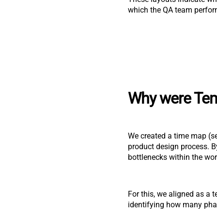
which the QA team perform
Why were Tem
We created a time map (se
product design process. By
bottlenecks within the wor
For this, we aligned as a 
identifying how many phas