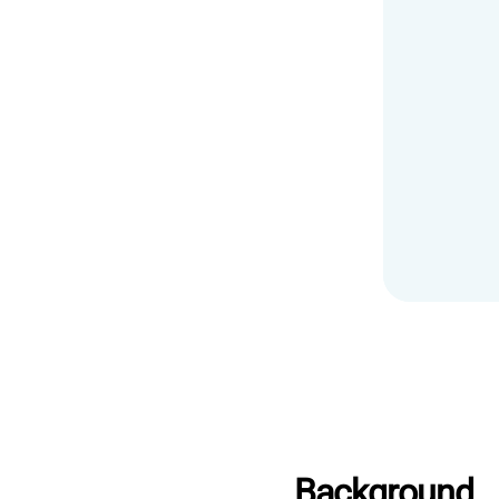
Background