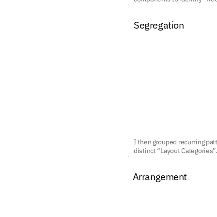
Segregation
I then grouped recurring pat
distinct “Layout Categories”
Arrangement