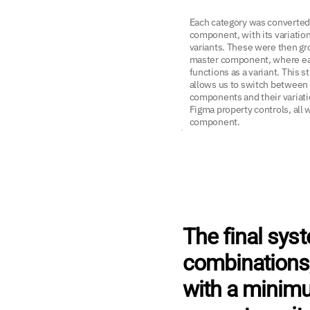
Each category was converted 
component, with its variatio
variants. These were then gr
master component, where ea
functions as a variant. This 
allows us to switch between
components and their variati
Figma property controls, all 
component.
The final sy
combinations,
with a minimu