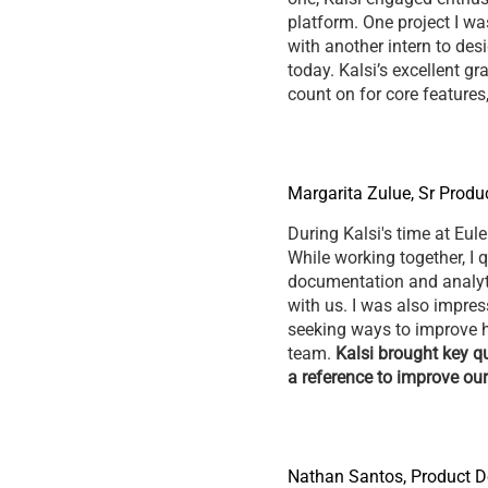
platform. One project I was
with another intern to des
today. Kalsi’s excellent g
count on for core feature
Margarita Zulue, Sr Produ
During Kalsi's time at Eule
While working together, I 
documentation and analytic
with us. I was also impre
seeking ways to improve h
team.
Kalsi brought key qu
a reference to improve ou
Nathan Santos, Product D