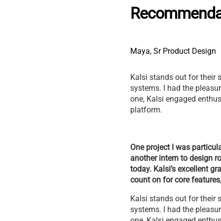
Recommenda
Maya, Sr Product Design
Kalsi stands out for their 
systems. I had the pleasur
one, Kalsi engaged enthusi
platform.
One project I was particula
another intern to design r
today. Kalsi’s excellent g
count on for core feature
Kalsi stands out for their 
systems. I had the pleasur
one, Kalsi engaged enthusi