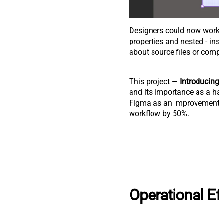
Designers could now work d
properties and nested - in
about source files or com
This project — 
Introducin
and its importance as a ha
Figma as an improvement f
workflow by 50%.
Operational E