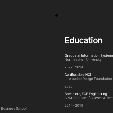
Education
Graduate, Information System
Northeastern University
2022 - 2024
Certification, HCI
Interaction Design Foundation
2023
Bachelors, ECE Engineering
SRM Institute of Science & Tec
2014 - 2018
ey Business School