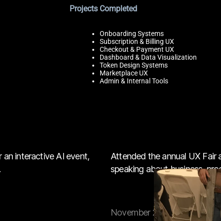
Projects Completed
Onboarding Systems
Subscription & Billing UX
Checkout & Payment UX
Dashboard & Data Visualization
Token Design Systems
Marketplace UX
Admin & Internal Tools
 an interactive AI event,
Attended the annual UX Fair
.
speaking about business, produ
November 2025