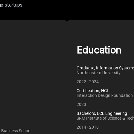
ge startups,
Education
Graduate, Information System
Northeastern University
2022 - 2024
Certification, HCI
Interaction Design Foundation
2023
Bachelors, ECE Engineering
SRM Institute of Science & Tec
2014 - 2018
ey Business School