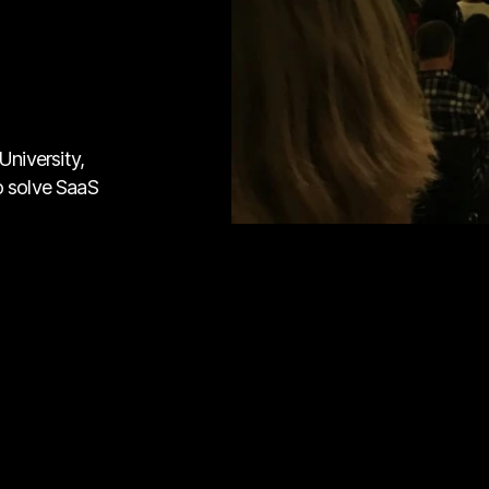
niversity,
o solve SaaS