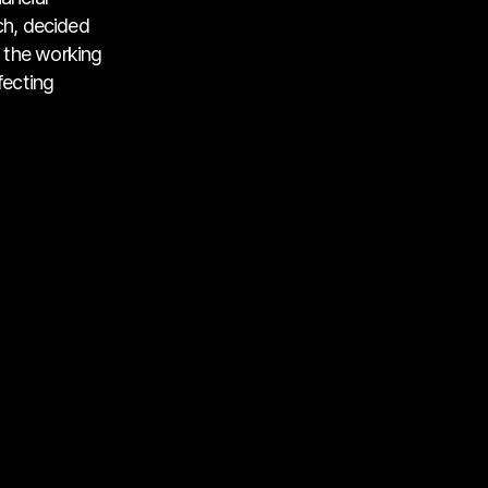
ch, decided
 the working
fecting