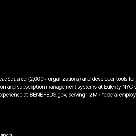
eadSquared (2,000+ organizations) and developer tools for K
ion and subscription management systems at Eulerity NYC 
 experience at BENEFEDS.gov, serving 1.2M+ federal emplo
ancial