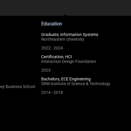
Education
Graduate, Information Systems
Northeastern University
2022 - 2024
Certification, HCI
Interaction Design Foundation
2023
Bachelors, ECE Engineering
SRM Institute of Science & Technology
dney Business School
2014 - 2018