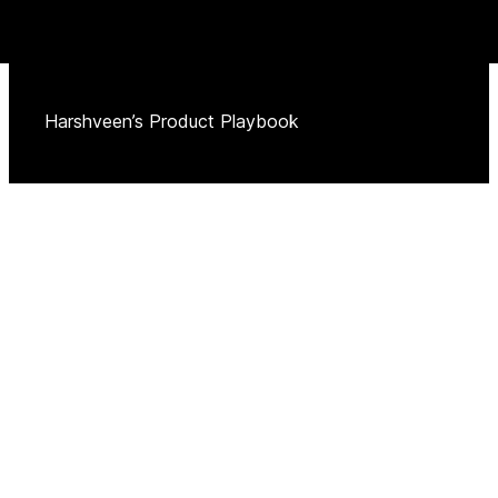
Harshveen’s Product Playbook