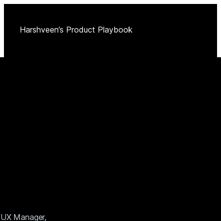
Harshveen’s Product Playbook
 a UX Manager,