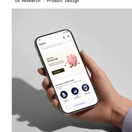
UX Research
Product Design