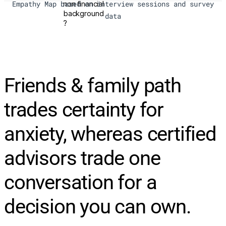
non financial
Empathy Map based on interview sessions and survey
background
data
?
Friends & family path
trades certainty for
anxiety, whereas certified
advisors trade one
conversation for a
decision you can own.