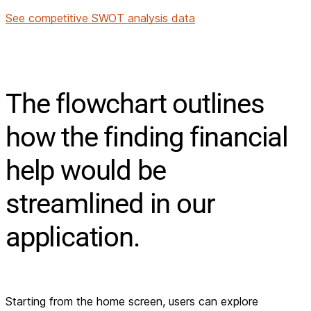
See competitive SWOT analysis data
The flowchart outlines
how the finding financial
help would be
streamlined in our
application.
Starting from the home screen, users can explore