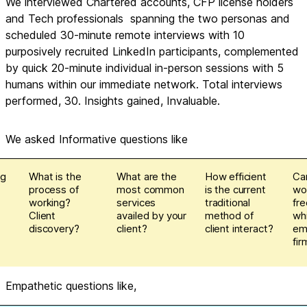
We interviewed Chartered accounts, CFP license holders 
and Tech professionals  spanning the two personas and 
scheduled 30-minute remote interviews with 10 
purposively recruited LinkedIn participants, complemented 
by quick 20-minute individual in-person sessions with 5 
humans within our immediate network. Total interviews 
performed, 30. Insights gained, Invaluable.
We asked Informative questions like
ng
What is the
What are the
How efficient
Ca
process of
most common
is the current
wo
working?
services
traditional
fre
Client
availed by your
method of
wh
discovery?
client?
client interact?
em
fir
Empathetic questions like,