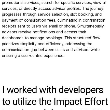
promotional services, search for specific services, view all
services, or directly access advisor profiles. The journey
progresses through service selection, slot booking, and
payment of consultation fees, culminating in confirmation
receipts sent to users via email or phone. Simultaneously,
advisors receive notifications and access their
dashboards to manage bookings. This structured flow
prioritizes simplicity and efficiency, addressing the
communication gap between users and advisors while
ensuring a user-centric experience.
I worked with developers
to utilize the Impact Effort