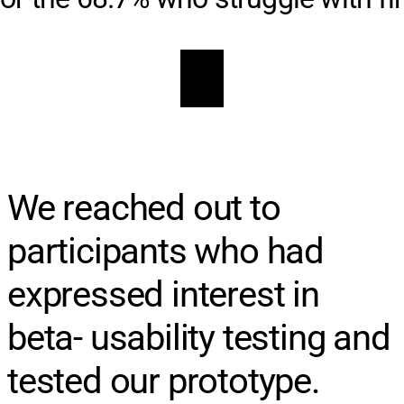
We reached out to
participants who had
expressed interest in
beta- usability testing and
tested our prototype.