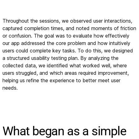
Throughout the sessions, we observed user interactions,
captured completion times, and noted moments of friction
or confusion. The goal was to evaluate how effectively
our app addressed the core problem and how intuitively
users could complete key tasks. To do this, we designed
a structured usability testing plan. By analyzing the
collected data, we identified what worked well, where
users struggled, and which areas required improvement,
helping us refine the experience to better meet user
needs.
What began as a simple