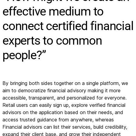
effective medium to
connect certified financial
experts to common
people?”
By bringing both sides together on a single platform, we
aim to democratize financial advisory making it more
accessible, transparent, and personalized for everyone.
Retail users can easily sign up, explore verified financial
advisors on the application based on their needs, and
access trusted guidance from anywhere, whereas
Financial advisors can list their services, build credibility,
expand their client base, and grow their independent