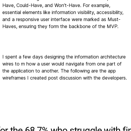
Have, Could-Have, and Won’t-Have. For example,
essential elements like information visibility, accessibility,
and a responsive user interface were marked as Must-
Haves, ensuring they form the backbone of the MVP.
I spent a few days designing the information architecture
wires to m how a user would navigate from one part of
the application to another. The following are the app
wireframes I created post discussion with the developers.
for the 68.7% who struggle with fi