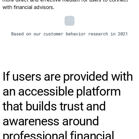
with financial advisors.
Based on our customer behavior research in 2021
If users are provided with
an accessible platform
that builds trust and
awareness around
professional financial