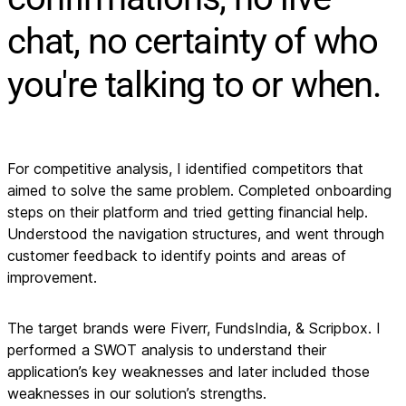
chat, no certainty of who
you're talking to or when.
For competitive analysis, I identified competitors that
aimed to solve the same problem. Completed onboarding
steps on their platform and tried getting financial help.
Understood the navigation structures, and went through
customer feedback to identify points and areas of
improvement.
The target brands were Fiverr, FundsIndia, & Scripbox. I
performed a SWOT analysis to understand their
application’s key weaknesses and later included those
weaknesses in our solution’s strengths.