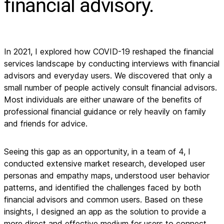
financial advisory.
In 2021, I explored how COVID-19 reshaped the financial
services landscape by conducting interviews with financial
advisors and everyday users. We discovered that only a
small number of people actively consult financial advisors.
Most individuals are either unaware of the benefits of
professional financial guidance or rely heavily on family
and friends for advice.
Seeing this gap as an opportunity, in a team of 4, I
conducted extensive market research, developed user
personas and empathy maps, understood user behavior
patterns, and identified the challenges faced by both
financial advisors and common users. Based on these
insights, I designed an app as the solution to provide a
more direct and effective medium for users to connect