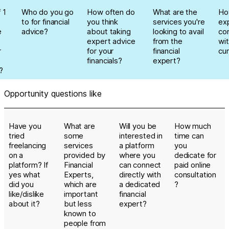
 1
Who do you go
How often do
What are the
Ho
to for financial
you think
services you're
ex
e
advice?
about taking
looking to avail
co
expert advice
from the
wit
r
for your
financial
cur
financials?
expert?
?
Opportunity questions like
Have you
What are
Will you be
How much
tried
some
interested in
time can
freelancing
services
a platform
you
on a
provided by
where you
dedicate for
platform? If
Financial
can connect
paid online
yes what
Experts,
directly with
consultation
did you
which are
a dedicated
?
like/dislike
important
financial
about it?
but less
expert?
known to
people from