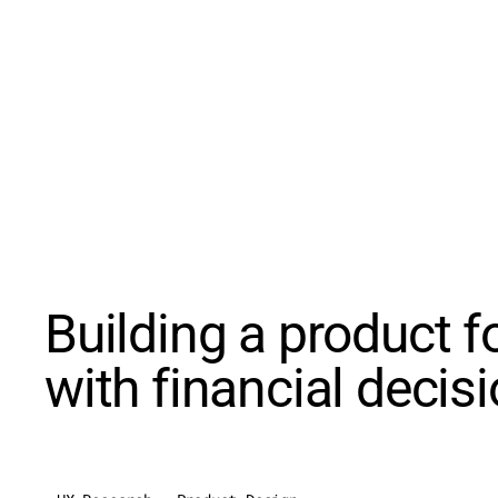
Building a product f
with financial decis