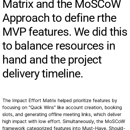
Matrix and the MoSCoW
Approach to define rthe
MVP features. We did this
to balance resources in
hand and the project
delivery timeline.
The Impact Effort Matrix helped prioritize features by
focusing on "Quick Wins" like account creation, booking
slots, and generating offline meeting links, which deliver
high impact with low effort. Simultaneously, the MoSCoW
framework categorized features into Must-Have, Should-