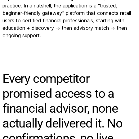
practice. In a nutshell, the application is a “trusted,
beginner-friendly gateway” platform that connects retail
users to certified financial professionals, starting with
education + discovery → then advisory match → then
ongoing support.
Every competitor
promised access to a
financial advisor, none
actually delivered it. No
confirmations, no live