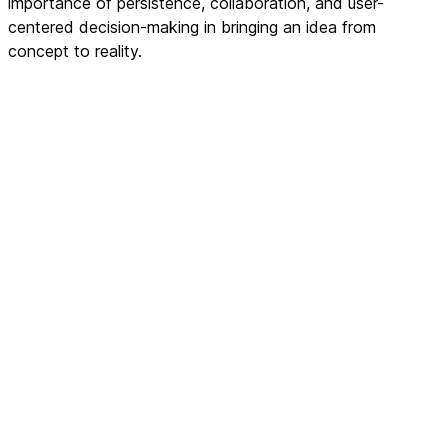
importance of persistence, collaboration, and user-
centered decision-making in bringing an idea from
concept to reality.