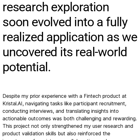
research exploration
soon evolved into a fully
realized application as we
uncovered its real-world
potential.
Despite my prior experience with a Fintech product at
Kristal.AI, navigating tasks like participant recruitment,
conducting interviews, and translating insights into
actionable outcomes was both challenging and rewarding.
This project not only strengthened my user research and
product validation skills but also reinforced the