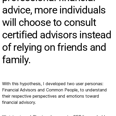
advice, more individuals
will choose to consult
certified advisors instead
of relying on friends and
family.
With this hypothesis, I developed two user personas: 
Financial Advisors and Common People, to understand 
their respective perspectives and emotions toward 
financial advisory.