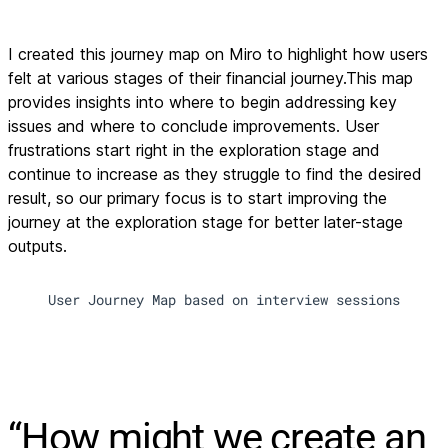
I created this journey map on Miro to highlight how users
felt at various stages of their financial journey.This map
provides insights into where to begin addressing key
issues and where to conclude improvements. User
frustrations start right in the exploration stage and
continue to increase as they struggle to find the desired
result, so our primary focus is to start improving the
journey at the exploration stage for better later-stage
outputs.
User Journey Map based on interview sessions
“How might we create an