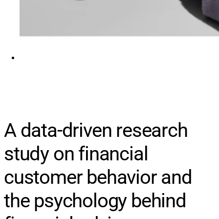
A data-driven research
study on financial
customer behavior and
the psychology behind